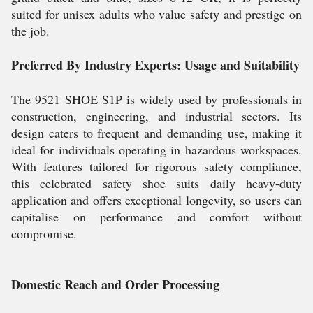
suited for unisex adults who value safety and prestige on
the job.
Preferred By Industry Experts: Usage and Suitability
The 9521 SHOE S1P is widely used by professionals in
construction, engineering, and industrial sectors. Its
design caters to frequent and demanding use, making it
ideal for individuals operating in hazardous workspaces.
With features tailored for rigorous safety compliance,
this celebrated safety shoe suits daily heavy-duty
application and offers exceptional longevity, so users can
capitalise on performance and comfort without
compromise.
Domestic Reach and Order Processing