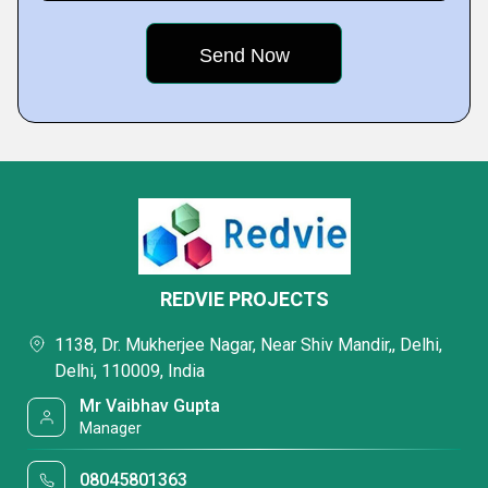
REDVIE PROJECTS
1138, Dr. Mukherjee Nagar, Near Shiv Mandir,, Delhi,
Delhi, 110009, India
Mr Vaibhav Gupta
Manager
08045801363