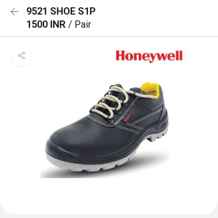
9521 SHOE S1P
1500 INR
/ Pair