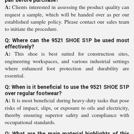
A:
Clients interested in assessing the product quality can
request a sample, which will be handed over as per our
established sample policy. Please contact our sales team
to initiate the procedure.
Q: Where can the 9521 SHOE S1P be used most
effectively?
A:
This shoe is best suited for construction sites,
engineering workspaces, and various industrial settings
where enhanced foot protection and durability are
essential.
Q: When is it beneficial to use the 9521 SHOE S1P
over regular footwear?
A:
It is most beneficial during heavy-duty tasks that pose
risks of impact, slips, or exposure to oils and electricity,
thereby ensuring superior safety and compliance with
occupational standards.
Q: What are the main material highlights of this