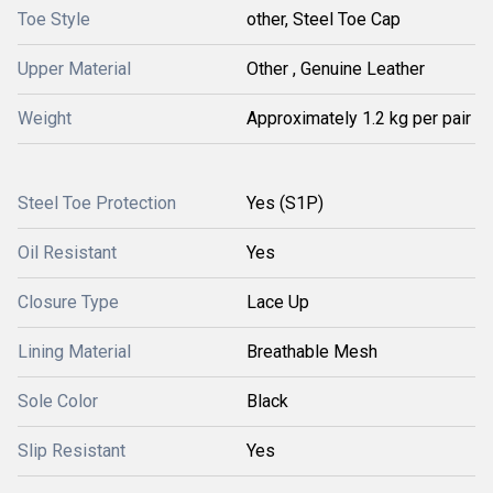
Toe Style
other, Steel Toe Cap
Upper Material
Other , Genuine Leather
Weight
Approximately 1.2 kg per pair
Steel Toe Protection
Yes (S1P)
Oil Resistant
Yes
Closure Type
Lace Up
Lining Material
Breathable Mesh
Sole Color
Black
Slip Resistant
Yes