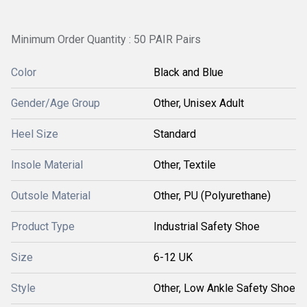
Minimum Order Quantity : 50 PAIR Pairs
Color
Black and Blue
Gender/Age Group
Other, Unisex Adult
Heel Size
Standard
Insole Material
Other, Textile
Outsole Material
Other, PU (Polyurethane)
Product Type
Industrial Safety Shoe
Size
6-12 UK
Style
Other, Low Ankle Safety Shoe