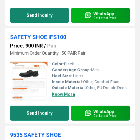
WhatsApp
Send Inquiry
Get Latest Price
SAFETY SHOE IFS100
Price: 900 INR
/
Pair
Minimum Order Quantity : 50 PAIR Pair
Color:
Black
Gender/Age Group:
Men
Heel Size:
1 inch
Insole Material:
Other, Comfort Foam
Outsole Material:
Other, PU Double Density
Know More
WhatsApp
Send Inquiry
Get Latest Price
9535 SAFETY SHOE