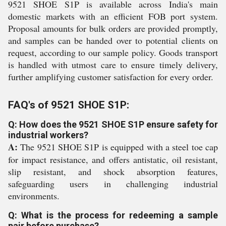
9521 SHOE S1P is available across India's main
domestic markets with an efficient FOB port system.
Proposal amounts for bulk orders are provided promptly,
and samples can be handed over to potential clients on
request, according to our sample policy. Goods transport
is handled with utmost care to ensure timely delivery,
further amplifying customer satisfaction for every order.
FAQ's of 9521 SHOE S1P:
Q: How does the 9521 SHOE S1P ensure safety for
industrial workers?
A:
The 9521 SHOE S1P is equipped with a steel toe cap
for impact resistance, and offers antistatic, oil resistant,
slip resistant, and shock absorption features,
safeguarding users in challenging industrial
environments.
Q: What is the process for redeeming a sample
pair before purchase?