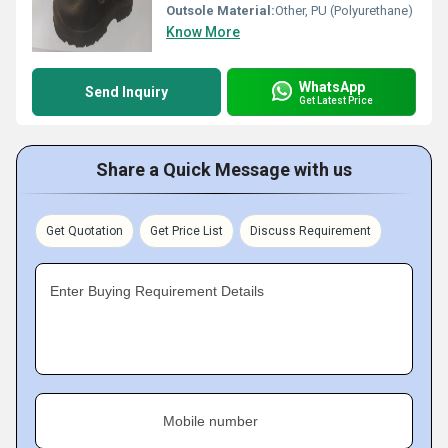
Outsole Material:
Other, PU (Polyurethane)
Know More
WhatsApp
Send Inquiry
Get Latest Price
Share a Quick Message with us
Get Quotation
Get Price List
Discuss Requirement
Enter Buying Requirement Details
Mobile number