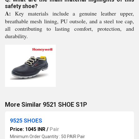
safety shoe?
A:
Key materials include a genuine leather upper,
breathable mesh lining, PU outsole, and a steel toe cap,
all contributing to lasting comfort, protection, and
durability.
More Similar 9521 SHOE S1P
9525 SHOES
Price: 1045 INR
/
Pair
Minimum Order Quantity : 50 PAIR Pair