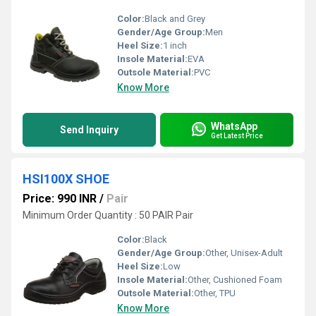
Color:
Black and Grey
Gender/Age Group:
Men
Heel Size:
1 inch
Insole Material:
EVA
Outsole Material:
PVC
Know More
WhatsApp
Send Inquiry
Get Latest Price
HSI100X SHOE
Price: 990 INR
/
Pair
Minimum Order Quantity : 50 PAIR Pair
Color:
Black
Gender/Age Group:
Other, Unisex-Adult
Heel Size:
Low
Insole Material:
Other, Cushioned Foam
Outsole Material:
Other, TPU
Know More