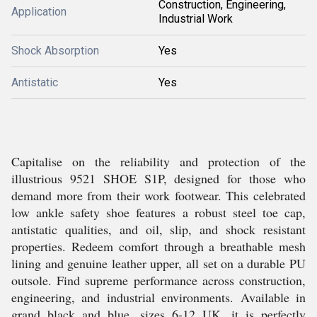
Construction, Engineering,
Application
Industrial Work
Shock Absorption
Yes
Antistatic
Yes
Capitalise on the reliability and protection of the
illustrious 9521 SHOE S1P, designed for those who
demand more from their work footwear. This celebrated
low ankle safety shoe features a robust steel toe cap,
antistatic qualities, and oil, slip, and shock resistant
properties. Redeem comfort through a breathable mesh
lining and genuine leather upper, all set on a durable PU
outsole. Find supreme performance across construction,
engineering, and industrial environments. Available in
grand black and blue, sizes 6-12 UK, it is perfectly