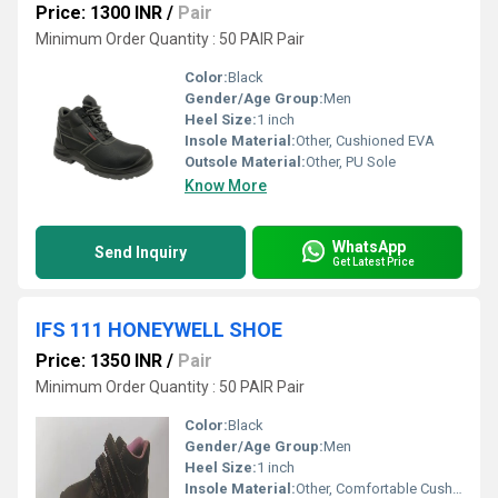
Price: 1300 INR
/
Pair
Minimum Order Quantity : 50 PAIR Pair
Color:
Black
Gender/Age Group:
Men
Heel Size:
1 inch
Insole Material:
Other, Cushioned EVA
Outsole Material:
Other, PU Sole
Know More
WhatsApp
Send Inquiry
Get Latest Price
IFS 111 HONEYWELL SHOE
Price: 1350 INR
/
Pair
Minimum Order Quantity : 50 PAIR Pair
Color:
Black
Gender/Age Group:
Men
Heel Size:
1 inch
Insole Material:
Other, Comfortable Cushioned Insole