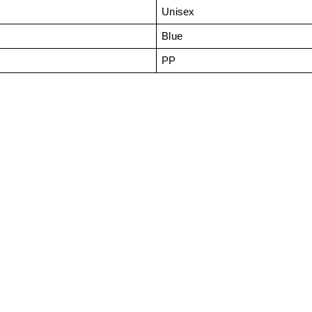
Unisex
Blue
PP