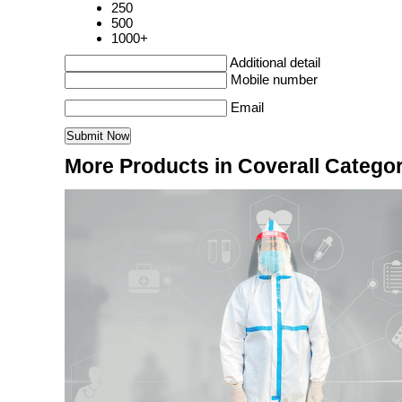
250
500
1000+
Additional detail
Mobile number
Email
More Products in Coverall Catego