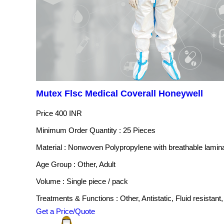
Mutex Flsc Medical Coverall Honeywell
Price
400 INR
Minimum Order Quantity : 25 Pieces
Material : Nonwoven Polypropylene with breathable lamin
Age Group : Other, Adult
Volume : Single piece / pack
Treatments & Functions : Other, Antistatic, Fluid resistant,
Get a Price/Quote