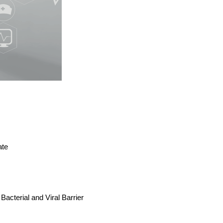
ate
 Bacterial and Viral Barrier