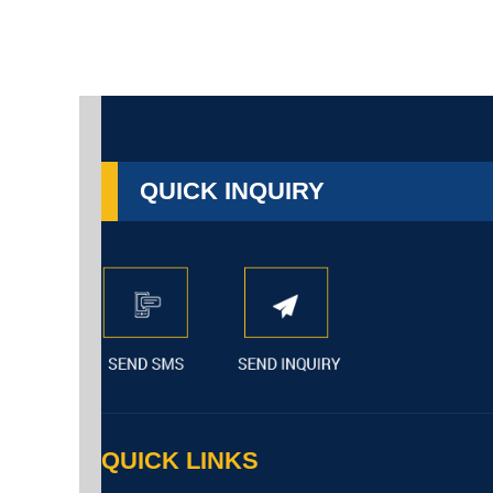
QUICK INQUIRY
QUICK LINKS