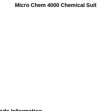
Micro Chem 4000 Chemical Suit