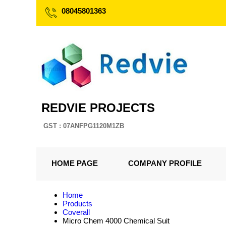
08045801363
REDVIE PROJECTS
GST : 07ANFPG1120M1ZB
HOME PAGE
COMPANY PROFILE
Home
Products
Coverall
Micro Chem 4000 Chemical Suit