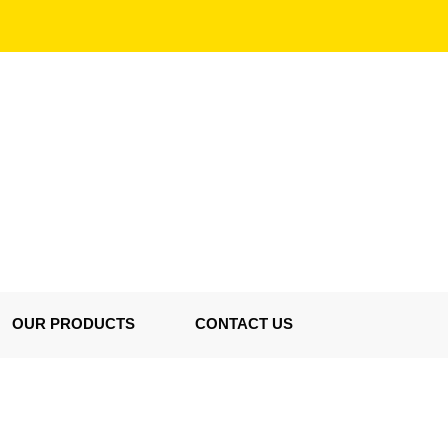
OUR PRODUCTS
CONTACT US