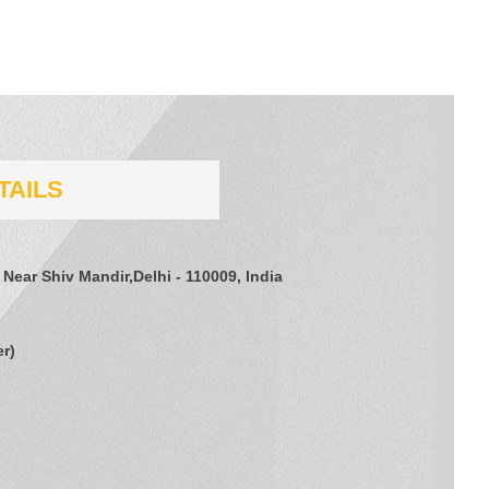
TAILS
 Near Shiv Mandir,Delhi - 110009, India
er
)