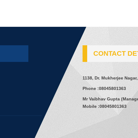
CONTACT DE
1138, Dr. Mukherjee Nagar,
Phone :
08045801363
Mr Vaibhav Gupta
(
Manag
Mobile :
08045801363