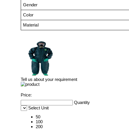
Gender
Color
Material
Tell us about your requirement
Price:
Quantity
Select Unit
50
100
200