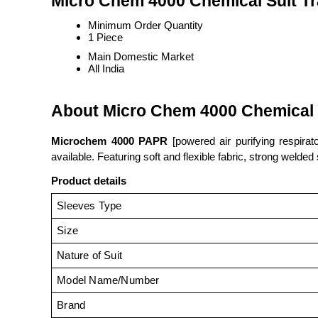
Micro Chem 4000 Chemical Suit Tr
Minimum Order Quantity
1 Piece
Main Domestic Market
All India
About Micro Chem 4000 Chemical 
Microchem 4000 PAPR
[powered air purifying respirat
available. Featuring soft and flexible fabric, strong welde
Product details
Sleeves Type
Size
Nature of Suit
Model Name/Number
Brand