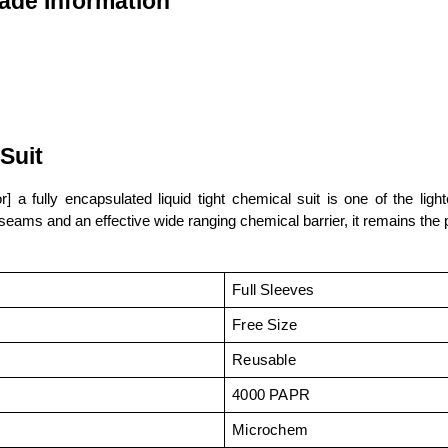
ade Information
Suit
or] a fully encapsulated liquid tight chemical suit is one of the l
d seams and an effective wide ranging chemical barrier, it remains the 
Full Sleeves
Free Size
Reusable
4000 PAPR
Microchem