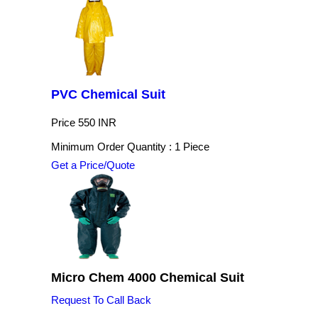
PVC Chemical Suit
Price
550 INR
Minimum Order Quantity : 1 Piece
Get a Price/Quote
Micro Chem 4000 Chemical Suit
Request To Call Back