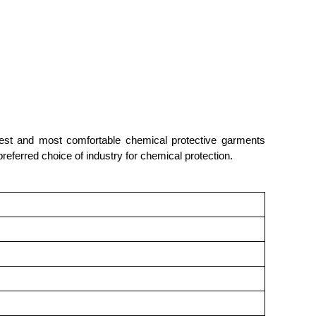
ightest and most comfortable chemical protective garments
preferred choice of industry for chemical protection.