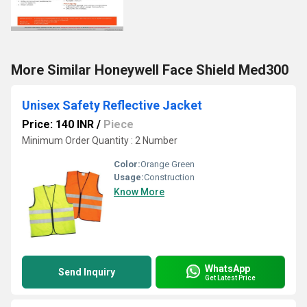
More Similar Honeywell Face Shield Med300
Unisex Safety Reflective Jacket
Price: 140 INR
/
Piece
Minimum Order Quantity : 2 Number
Color:
Orange Green
Usage:
Construction
Know More
WhatsApp
Send Inquiry
Get Latest Price