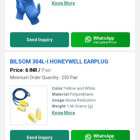
Know More
WhatsApp
Send Inquiry
Get Latest Price
BILSOM 304L-I HONEYWELL EARPLUG
Price: 6 INR
/
Pair
Minimum Order Quantity : 250 Pair
Color:
Yellow and White
Material:
Polyurethane
Usage:
Noise Reduction
Weight:
1.66 Grams (g)
Know More
WhatsApp
Send Inquiry