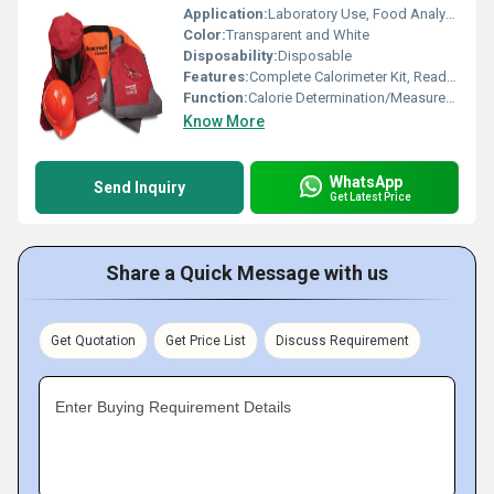
Application:
Laboratory Use, Food Analysis, Chemical Testing
Color:
Transparent and White
Disposability:
Disposable
Features:
Complete Calorimeter Kit, Ready to Use, Accurate, Reliable Results
Function:
Calorie Determination/Measurement
Know More
WhatsApp
Send Inquiry
Get Latest Price
Share a Quick Message with us
Get Quotation
Get Price List
Discuss Requirement
Enter Buying Requirement Details