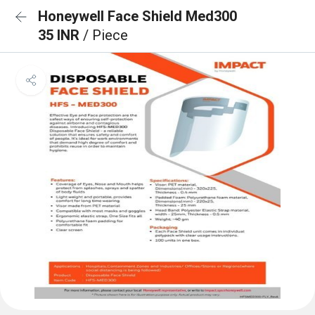
Honeywell Face Shield Med300
35 INR
/ Piece