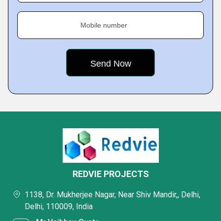
Mobile number
REDVIE PROJECTS
1138, Dr. Mukherjee Nagar, Near Shiv Mandir,, Delhi,
Delhi, 110009, India