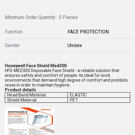
Minimum Order Quantity : 5 Pieces
Function
FACE PROTECTION
Gender
Unisex
Honeywell Face Shield Med300
HFS-MED300 Disposable Face Shield - a reliable solution that
ensures safety and comfort of people. Its ideal for work
environments that demand high degree of comfort and prohibits
reuse in order to maintain hygiene.
Product details
Head Band Material
ELASTIC
Shield Material
PET