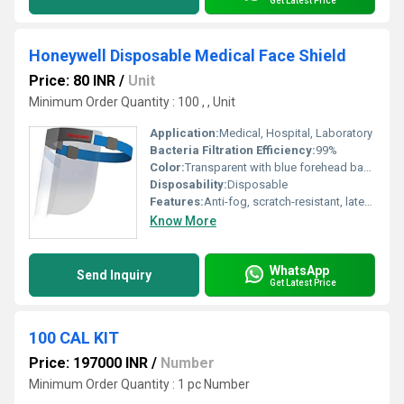
Get Latest Price
Honeywell Disposable Medical Face Shield
Price: 80 INR
/
Unit
Minimum Order Quantity : 100 , , Unit
Application:
Medical, Hospital, Laboratory
Bacteria Filtration Efficiency:
99%
Color:
Transparent with blue forehead band
Disposability:
Disposable
Features:
Anti-fog, scratch-resistant, latex-free, comfortable foam headband
Know More
WhatsApp
Send Inquiry
Get Latest Price
100 CAL KIT
Price: 197000 INR
/
Number
Minimum Order Quantity : 1 pc Number