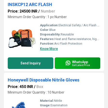
INSKCP12 ARC FLASH
Price: 24500 INR
/
Number
Minimum Order Quantity : 1 pc Number
Application:
Electrical Safety / Arc Flash Protection
Color:
Blue
Disposability:
Reusable
Features:
Heat and flame resistance, high visibility, comfort fit, electrical arc protection, anti-static, durable
Function:
Arc Flash Protection
Know More
WhatsApp
Send Inquiry
Get Latest Price
Honeywell Disposable Nitrile Gloves
Price: 450 INR
/
Box
Minimum Order Quantity : 10 Number
Material:
Nitrile
Usage:
Examination